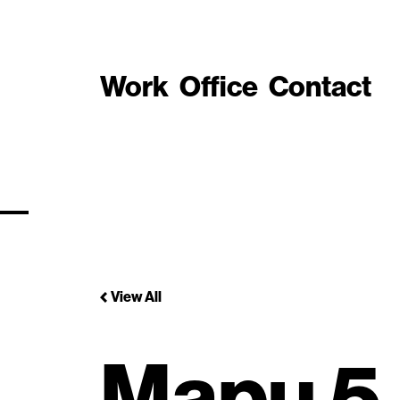
Work
Office
Contact
View All
Mapu 5