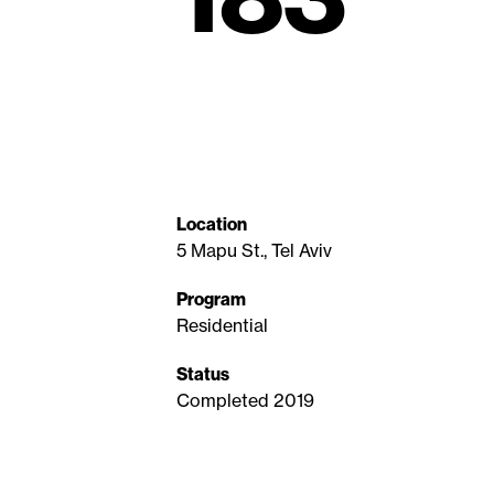
Location
5 Mapu St., Tel Aviv
Program
Residential
Status
Completed 2019