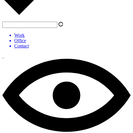
Work
Office
Contact