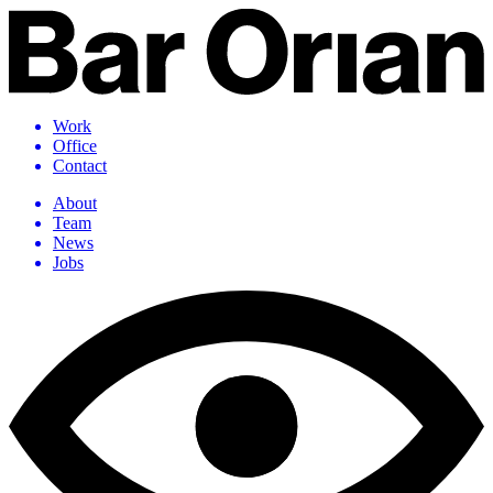
Work
Office
Contact
About
Team
News
Jobs