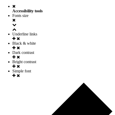
Accessibility tools
Fonts size
Underline links
Black & white
Dark contrast
Bright contrast
Simple font