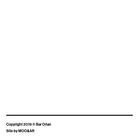
Copyright 2019 © Bar Orian
Site by
MOO&AR