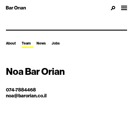
About
Team
News
Jobs
Noa Bar Orian
074-7884468
noa@barorian.co.il